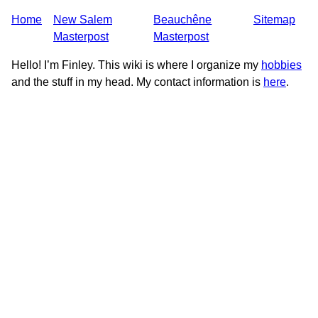
Home
New Salem
Beauchêne
Sitemap
Masterpost
Masterpost
Hello! I’m Finley. This wiki is where I organize my
hobbies
and the stuff in my head. My contact information is
here
.